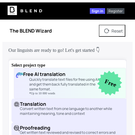
Sign in
Register
The BLEND Wizard
Reset
Our linguists are ready to go! Let's get started 👇
Select project type
Free AI translation
Quickly translate text files for free using AI
Free
and get them back fully translated in the
same format.
*Up to 10 000 words
Translation
Convert written text from one language to another while
maintaining meaning, tone and context
Proofreading
Get written text reviewed and revised to correct errors and