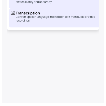
ensure clarity and accuracy
Transcription
Convert spoken language into written text from audio or video
recordings